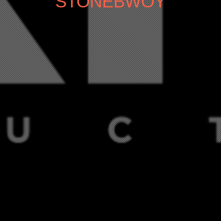
STONEBWOY