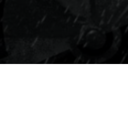
Tipps