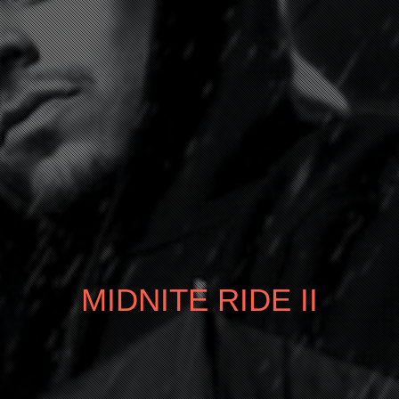
MIDNITE RIDE II